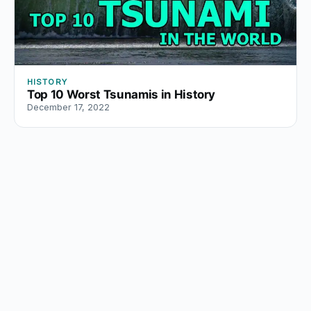
HISTORY
Top 10 Worst Tsunamis in History
December 17, 2022