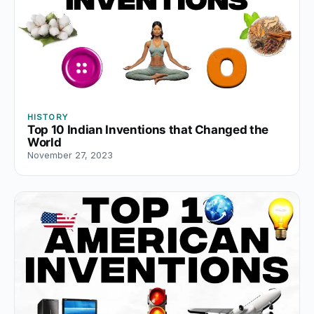
HISTORY
Top 10 Indian Inventions that Changed the
World
November 27, 2023