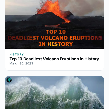
HISTORY
Top 10 Deadliest Volcano Eruptions in History
March 30, 2023