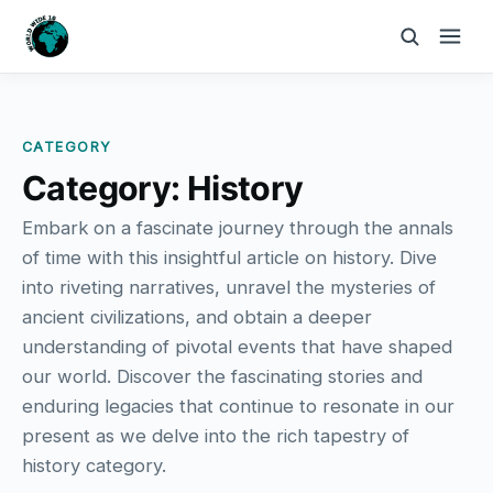
CATEGORY
Category:
History
Embark on a fascinate journey through the annals
of time with this insightful article on history. Dive
into riveting narratives, unravel the mysteries of
ancient civilizations, and obtain a deeper
understanding of pivotal events that have shaped
our world. Discover the fascinating stories and
enduring legacies that continue to resonate in our
present as we delve into the rich tapestry of
history category.