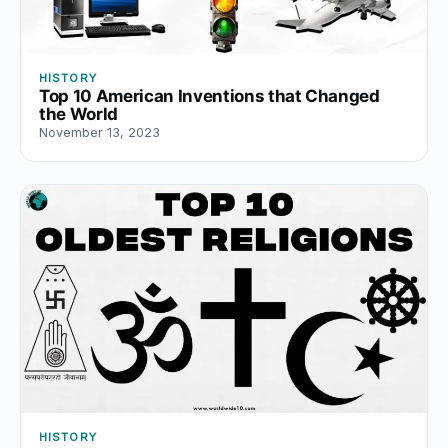
HISTORY
Top 10 American Inventions that Changed
the World
November 13, 2023
HISTORY