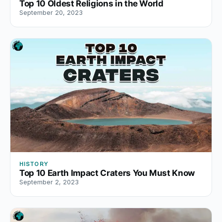
Top 10 Oldest Religions in the World
September 20, 2023
HISTORY
Top 10 Earth Impact Craters You Must Know
September 2, 2023