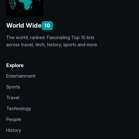
World Wide
10
The world, ranked. Fascinating Top 10 lists
across travel, tech, history, sports and more.
Explore
Entertainment
Sports
Travel
Technology
People
History