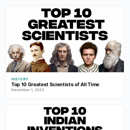
HISTORY
Top 10 Greatest Scientists of All Time
December 1, 2023