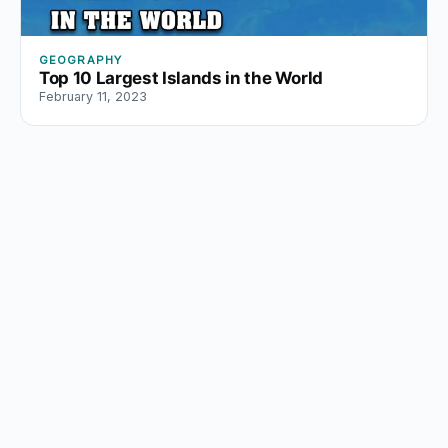
GEOGRAPHY
Top 10 Largest Islands in the World
February 11, 2023