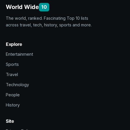
World Wide
10
The world, ranked. Fascinating Top 10 lists
across travel, tech, history, sports and more.
Explore
Entertainment
Sports
Travel
Technology
People
History
Site