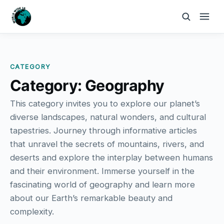
CATEGORY
Category:
Geography
This category invites you to explore our planet’s
diverse landscapes, natural wonders, and cultural
tapestries. Journey through informative articles
that unravel the secrets of mountains, rivers, and
deserts and explore the interplay between humans
and their environment. Immerse yourself in the
fascinating world of geography and learn more
about our Earth’s remarkable beauty and
complexity.