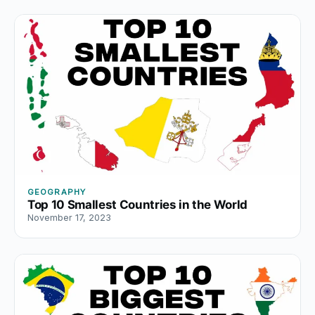
GEOGRAPHY
Top 10 Smallest Countries in the World
November 17, 2023