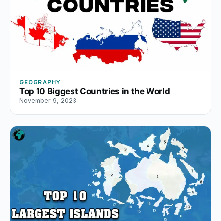
GEOGRAPHY
Top 10 Biggest Countries in the World
November 9, 2023